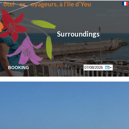
HOTEL DES
Phone: +33 2 51 58 
Surroundings
BOOKING
Arrival Date
Night(