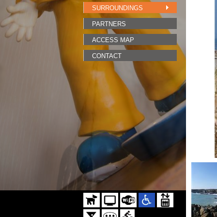
SURROUNDINGS
PARTNERS
ACCESS MAP
CONTACT