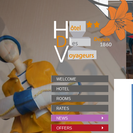
WELCOME
HOTEL
ROOMS
RATES
NEWS
OFFERS