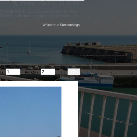
Phone: +33 2 51 58 36 88
 VOYAGEURS
10 Quai Carnot 85350 L'Ile d'Yeu
36 88 E.mail :
hotelvoyageuryeu@wanadoo.fr
Welcome
>
Surroundings
Ok
s)
Pers(s)